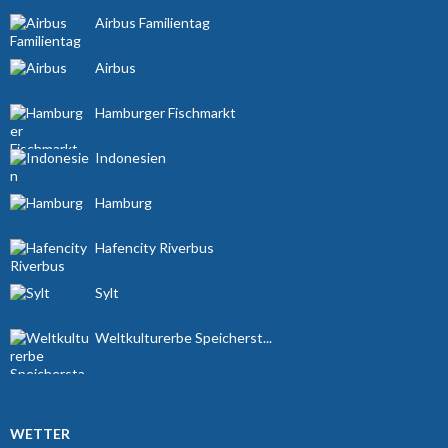
Airbus Familientag
Airbus
Hamburger Fischmarkt
Indonesien
Hamburg
Hafencity Riverbus
Sylt
Weltkulturerbe Speicherst...
WETTER