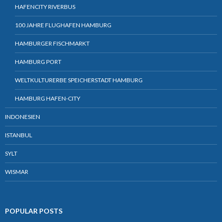
HAFENCITY RIVERBUS
100 JAHRE FLUGHAFEN HAMBURG
HAMBURGER FISCHMARKT
HAMBURG PORT
WELTKULTURERBE SPEICHERSTADT HAMBURG
HAMBURG HAFEN-CITY
INDONESIEN
ISTANBUL
SYLT
WISMAR
POPULAR POSTS