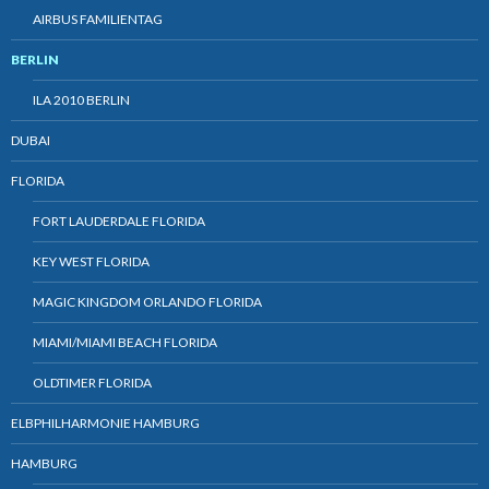
AIRBUS FAMILIENTAG
BERLIN
ILA 2010 BERLIN
DUBAI
FLORIDA
FORT LAUDERDALE FLORIDA
KEY WEST FLORIDA
MAGIC KINGDOM ORLANDO FLORIDA
MIAMI/MIAMI BEACH FLORIDA
OLDTIMER FLORIDA
ELBPHILHARMONIE HAMBURG
HAMBURG