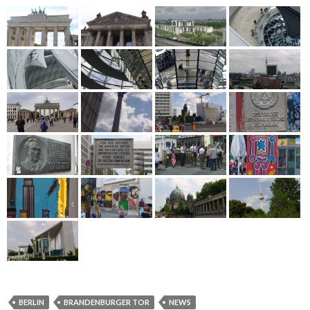
BERLIN
BRANDENBURGER TOR
NEWS