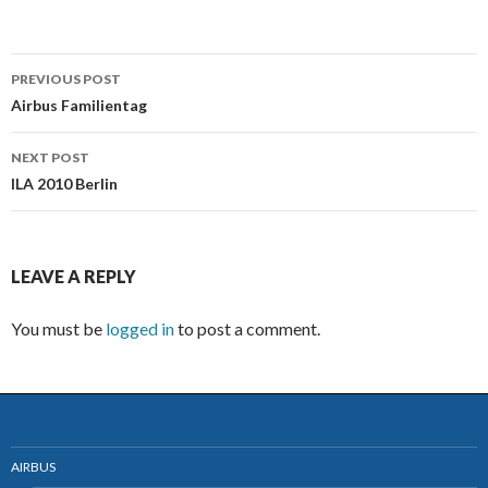
PREVIOUS POST
Post
Airbus Familientag
navigation
NEXT POST
ILA 2010 Berlin
LEAVE A REPLY
You must be
logged in
to post a comment.
AIRBUS